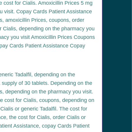
e cost for Cialis. Amoxicillin Prices 5 mg
u visit. Copay Cards Patient Assistance
es, amoxicillin Prices, coupons, order
 for Cialis, depending on the pharmacy you
rmacy you visit Amoxicillin Prices Coupons
Copay Cards Patient Assistance Copay
generic Tadalfil, depending on the
 a supply of 30 tablets. Depending on the
ces, depending on the pharmacy you visit.
e cost for Cialis, coupons, depending on
alis or generic Tadalfil. The cost for
e, the cost for Cialis, order Cialis or
Patient Assistance, copay Cards Patient