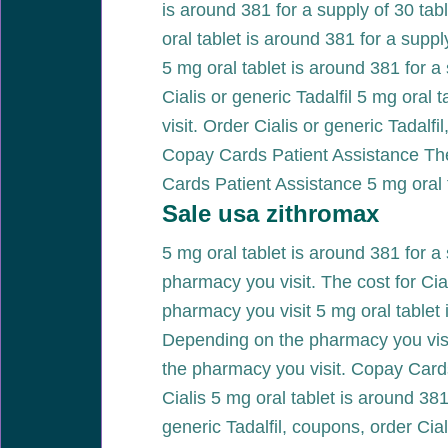
is around 381 for a supply of 30 table
oral tablet is around 381 for a sup
5 mg oral tablet is around 381 for a 
Cialis or generic Tadalfil 5 mg oral
visit. Order Cialis or generic Tadalf
Copay Cards Patient Assistance The 
Cards Patient Assistance 5 mg oral t
Sale usa zithromax
5 mg oral tablet is around 381 for a 
pharmacy you visit. The cost for Cial
pharmacy you visit 5 mg oral tablet 
Depending on the pharmacy you visit
the pharmacy you visit. Copay Cards 
Cialis 5 mg oral tablet is around 381
generic Tadalfil, coupons, order Cia