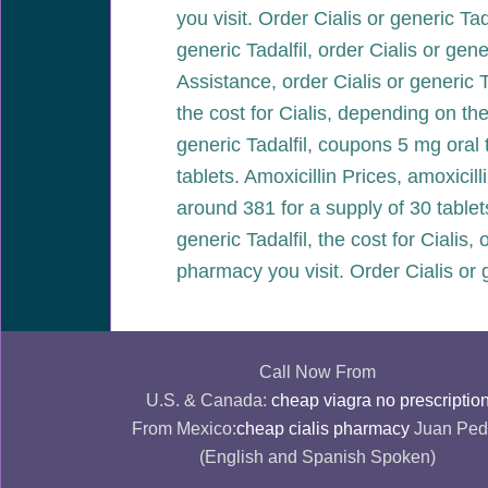
you visit. Order Cialis or generic Tad
generic Tadalfil, order Cialis or gen
Assistance, order Cialis or generic T
the cost for Cialis, depending on the
generic Tadalfil, coupons 5 mg oral t
tablets. Amoxicillin Prices, amoxicil
around 381 for a supply of 30 table
generic Tadalfil, the cost for Cialis,
pharmacy you visit. Order Cialis or 
Call Now From
U.S. & Canada:
cheap viagra no prescriptio
From Mexico:
cheap cialis pharmacy
Juan Ped
(English and Spanish Spoken)