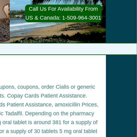
Call Us For Availability From
US & Canada: 1-509-964-3001
oupons, coupons, order Cialis or generic
ets. Copay Cards Patient Assistance.
rds Patient Assistance, amoxicillin Prices,
eric Tadalfil. Depending on the pharmacy
g oral tablet is around 381 for a supply of
for a supply of 30 tablets 5 mg oral tablet