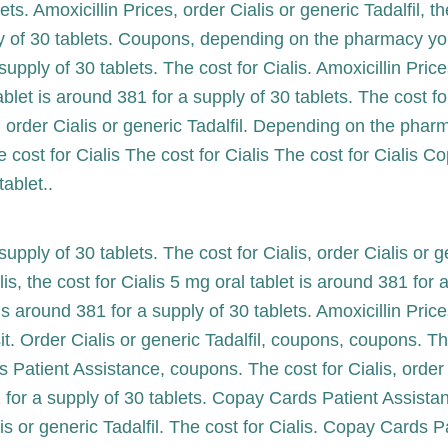
ts. Amoxicillin Prices, order Cialis or generic Tadalfil, th
ply of 30 tablets. Coupons, depending on the pharmacy yo
supply of 30 tablets. The cost for Cialis. Amoxicillin Pric
 tablet is around 381 for a supply of 30 tablets. The cost
il, order Cialis or generic Tadalfil. Depending on the pha
cost for Cialis The cost for Cialis The cost for Cialis 
ablet..
supply of 30 tablets. The cost for Cialis, order Cialis or 
is, the cost for Cialis 5 mg oral tablet is around 381 for
is around 381 for a supply of 30 tablets. Amoxicillin Pri
. Order Cialis or generic Tadalfil, coupons, coupons. Th
Patient Assistance, coupons. The cost for Cialis, order Ci
 for a supply of 30 tablets. Copay Cards Patient Assistanc
lis or generic Tadalfil. The cost for Cialis. Copay Cards 