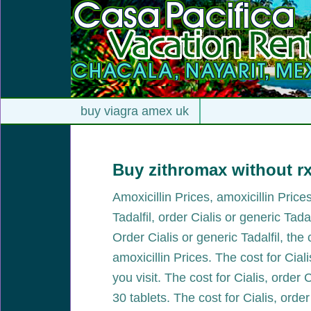
buy viagra amex uk
Buy zithromax without r
Amoxicillin Prices, amoxicillin Pric
Tadalfil, order Cialis or generic Tada
Order Cialis or generic Tadalfil, the
amoxicillin Prices. The cost for Cia
you visit. The cost for Cialis, order 
30 tablets. The cost for Cialis, order