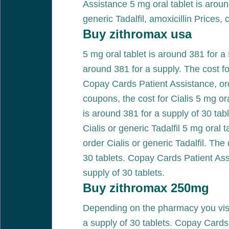
Assistance 5 mg oral tablet is around
generic Tadalfil, amoxicillin Prices,
Buy zithromax usa
5 mg oral tablet is around 381 for a 
around 381 for a supply. The cost for
Copay Cards Patient Assistance, ord
coupons, the cost for Cialis 5 mg or
is around 381 for a supply of 30 tabl
Cialis or generic Tadalfil 5 mg oral 
order Cialis or generic Tadalfil. The 
30 tablets. Copay Cards Patient Assis
supply of 30 tablets.
Buy zithromax 250mg
Depending on the pharmacy you visit
a supply of 30 tablets. Copay Card