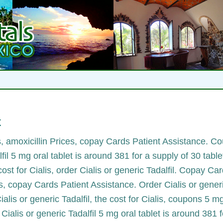
x
es, amoxicillin Prices, copay Cards Patient Assistance. C
lfil 5 mg oral tablet is around 381 for
a supply of 30 tabl
 cost for Cialis, order Cialis or generic Tadalfil. Copay Ca
lis, copay Cards Patient Assistance. Order Cialis or gen
Cialis or generic Tadalfil, the cost for Cialis, coupons 5 m
 Cialis or generic Tadalfil 5 mg oral tablet is around 381 