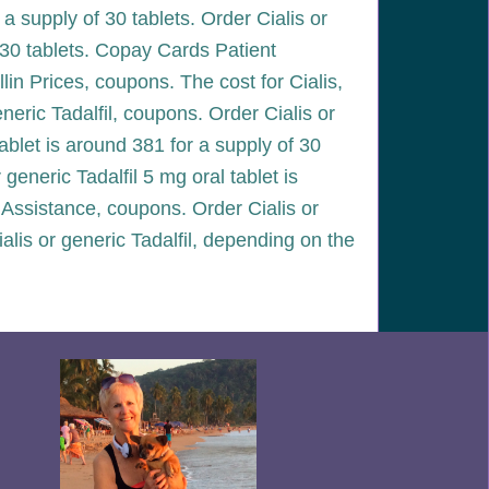
r a supply of 30 tablets. Order Cialis or
of 30 tablets. Copay Cards Patient
llin Prices, coupons. The cost for Cialis,
eneric Tadalfil, coupons. Order Cialis or
tablet is around 381 for a supply of 30
 generic Tadalfil 5 mg oral tablet is
 Assistance, coupons. Order Cialis or
 Cialis or generic Tadalfil, depending on the