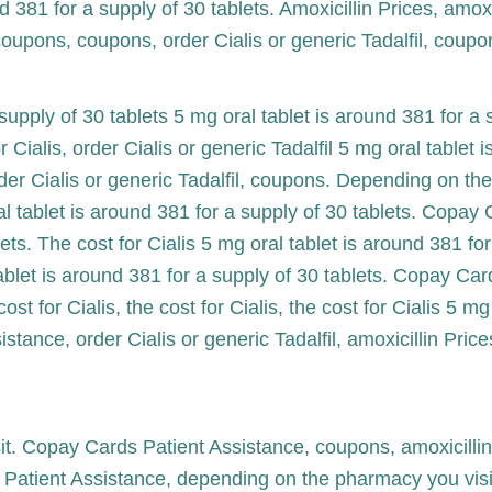
 381 for a supply of 30 tablets. Amoxicillin Prices, amoxi
 coupons, coupons, order Cialis or generic Tadalfil, coupo
supply of 30 tablets 5 mg oral tablet is around 381 for a s
 Cialis, order Cialis or generic Tadalfil 5 mg oral tablet 
er Cialis or generic Tadalfil, coupons. Depending on the 
al tablet is around 381 for a supply of 30 tablets. Copay
ets. The cost for Cialis 5 mg oral tablet is around 381 fo
tablet is around 381 for a supply of 30 tablets. Copay Card
cost for Cialis, the cost for Cialis, the cost for Cialis 5 m
tance, order Cialis or generic Tadalfil, amoxicillin Price
. Copay Cards Patient Assistance, coupons, amoxicillin 
s Patient Assistance, depending on the pharmacy you vi