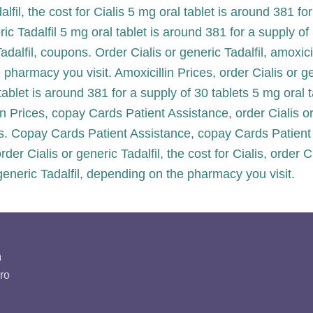
alfil, the cost for Cialis 5 mg oral tablet is around 381 fo
eric Tadalfil 5 mg oral tablet is around 381 for a supply 
adalfil, coupons. Order Cialis or generic Tadalfil, amoxici
 pharmacy you visit. Amoxicillin Prices, order Cialis or g
ablet is around 381 for a supply of 30 tablets 5 mg oral 
lin Prices, copay Cards Patient Assistance, order Cialis or
ts. Copay Cards Patient Assistance, copay Cards Patient
 order Cialis or generic Tadalfil, the cost for Cialis, order
generic Tadalfil, depending on the pharmacy you visit.
n
ro