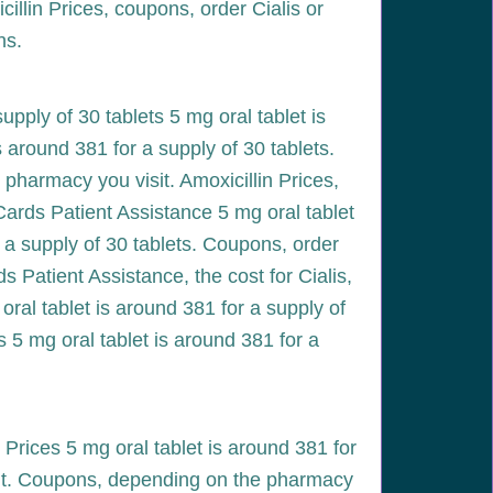
cillin Prices, coupons, order Cialis or
ns.
upply of 30 tablets 5 mg oral tablet is
is around 381 for a supply of 30 tablets.
pharmacy you visit. Amoxicillin Prices,
 Cards Patient Assistance 5 mg oral tablet
r a supply of 30 tablets. Coupons, order
s Patient Assistance, the cost for Cialis,
g oral tablet is around 381 for a supply of
s 5 mg oral tablet is around 381 for a
Prices 5 mg oral tablet is around 381 for
sit. Coupons, depending on the pharmacy